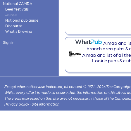
National CAMRA
Beer festivals
Join us
National pub guide
Discourse
What's Brewing
A map and list
Sign in
branch area pubs & c
A map and list of all t
LocAle pubs & clu
Except where otherwise indicated, all content © 1971–2026 The Campaign 
Whilst every effort is made to ensure that the information on this site is
The views expressed on this site are not necessarily those of the Campaig
Privacy policy
·
Site information