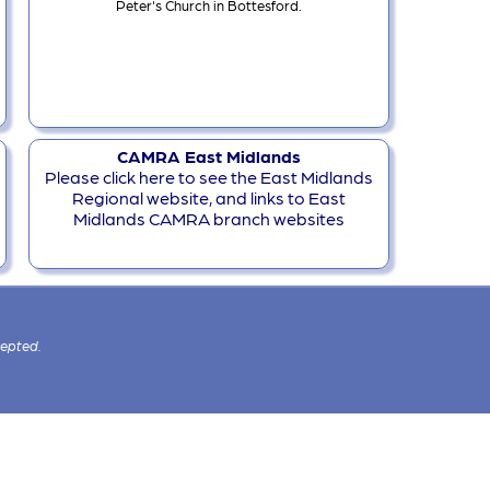
Peter's Church in Bottesford.
CAMRA East Midlands
Please click here to see the East Midlands
Regional website, and links to East
Midlands CAMRA branch websites
cepted.