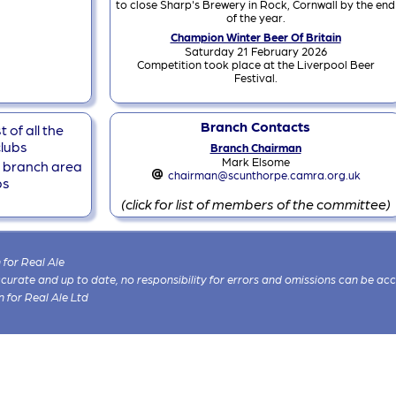
to close Sharp's Brewery in Rock, Cornwall by the end
of the year.
Champion Winter Beer Of Britain
Saturday 21 February 2026
Competition took place at the Liverpool Beer
Festival.
Branch Contacts
 of all the
lubs
Branch Chairman
Mark Elsome
he branch area
chairman@scunthorpe.camra.org.uk
bs
(click for list of members of the committee)
for Real Ale
 accurate and up to date, no responsibility for errors and omissions can be ac
n for Real Ale Ltd