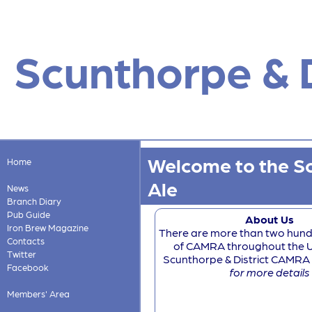
Scunthorpe & D
Welcome to the Sc
Home
Ale
News
Branch Diary
Pub Guide
About Us
Iron Brew Magazine
There are more than two hun
Contacts
of CAMRA throughout the U
Twitter
Scunthorpe & District CAMRA is
Facebook
for more details
Members' Area