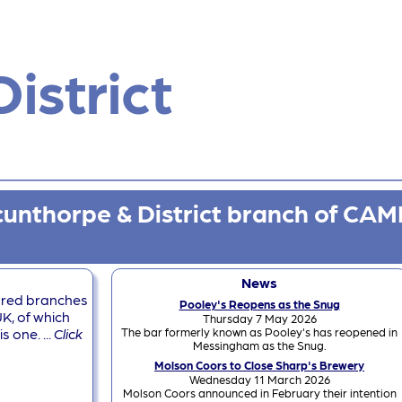
istrict
unthorpe & District branch of CAM
News
dred branches
Pooley's Reopens as the Snug
K, of which
Thursday 7 May 2026
The bar formerly known as Pooley's has reopened in
 one. ...
Click
Messingham as the Snug.
Molson Coors to Close Sharp's Brewery
Wednesday 11 March 2026
Molson Coors announced in February their intention