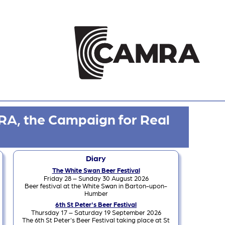
RA, the Campaign for Real
Diary
The White Swan Beer Festival
Friday 28 – Sunday 30 August 2026
Beer festival at the White Swan in Barton-upon-
Humber
6th St Peter's Beer Festival
Thursday 17 – Saturday 19 September 2026
The 6th St Peter's Beer Festival taking place at St