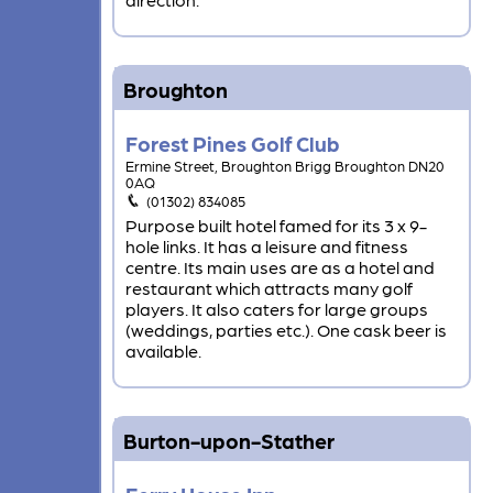
Broughton
Forest Pines Golf Club
Ermine Street, Broughton Brigg Broughton DN20
0AQ
(01302) 834085
Purpose built hotel famed for its 3 x 9-
hole links. It has a leisure and fitness
centre. Its main uses are as a hotel and
restaurant which attracts many golf
players. It also caters for large groups
(weddings, parties etc.). One cask beer is
available.
Burton-upon-Stather