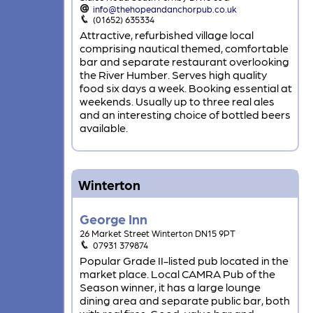
info@thehopeandanchorpub.co.uk
(01652) 635334
Attractive, refurbished village local
comprising nautical themed, comfortable
bar and separate restaurant overlooking
the River Humber. Serves high quality
food six days a week. Booking essential at
weekends. Usually up to three real ales
and an interesting choice of bottled beers
available.
Winterton
George Inn
26 Market Street Winterton DN15 9PT
07931 379874
Popular Grade II-listed pub located in the
market place. Local CAMRA Pub of the
Season winner, it has a large lounge
dining area and separate public bar, both