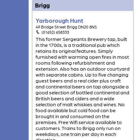
Brigg
Yarborough Hunt
49 Bridge Street Brigg DN20 8NS
(01652) 658333
This former Sergeants Brewery tap, built
in the 1700s, is a traditional pub which
retains its original features. Simply
furnished with warming open fires in most
rooms following refurbishment and
extension. Also has an outdoor courtyard
with separate cabins. Up to five changing
guest beers and a real cider plus craft
and continental beers on tap alongside a
good selection of bottled continental and
British beers and ciders and a wide
selection of malt whiskies and wines. No
food available but cold food can be
brought in and consumed on the
premises. Free Wifi service available to
customers. Trains to Brigg only run on
weekdays, one train per day in each
direction.