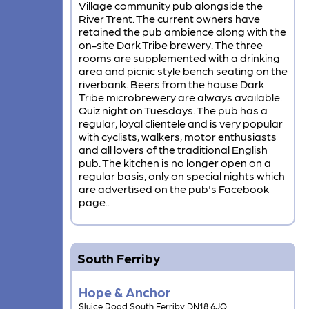
Village community pub alongside the
River Trent. The current owners have
retained the pub ambience along with the
on-site Dark Tribe brewery. The three
rooms are supplemented with a drinking
area and picnic style bench seating on the
riverbank. Beers from the house Dark
Tribe microbrewery are always available.
Quiz night on Tuesdays. The pub has a
regular, loyal clientele and is very popular
with cyclists, walkers, motor enthusiasts
and all lovers of the traditional English
pub. The kitchen is no longer open on a
regular basis, only on special nights which
are advertised on the pub's Facebook
page..
South Ferriby
Hope & Anchor
Sluice Road South Ferriby DN18 6JQ