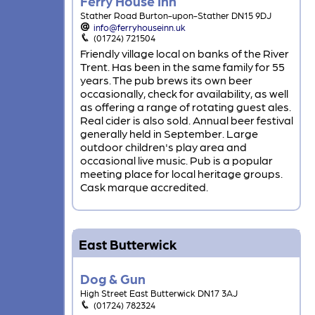
Ferry House Inn
Stather Road Burton-upon-Stather DN15 9DJ
info@ferryhouseinn.uk
(01724) 721504
Friendly village local on banks of the River
Trent. Has been in the same family for 55
years. The pub brews its own beer
occasionally, check for availability, as well
as offering a range of rotating guest ales.
Real cider is also sold. Annual beer festival
generally held in September. Large
outdoor children's play area and
occasional live music. Pub is a popular
meeting place for local heritage groups.
Cask marque accredited.
East Butterwick
Dog & Gun
High Street East Butterwick DN17 3AJ
(01724) 782324