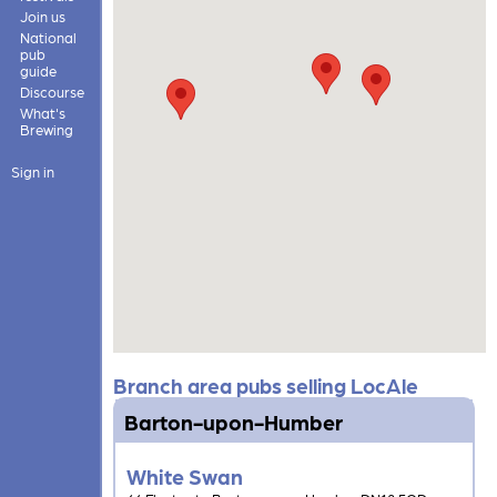
Join us
National
pub
guide
Discourse
What's
Brewing
Sign in
Branch area pubs selling LocAle
Barton-upon-Humber
White Swan