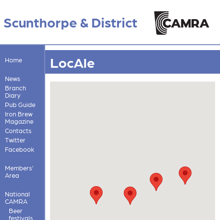
Scunthorpe & District
LocAle
Home
News
Branch
Diary
Pub Guide
Iron Brew
Magazine
Contacts
Twitter
Facebook
Members'
Area
National
CAMRA
Beer
festivals