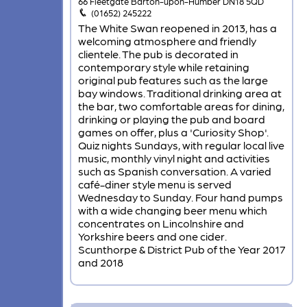
66 Fleetgate Barton-upon-Humber DN18 5QD
(01652) 245222
The White Swan reopened in 2013, has a
welcoming atmosphere and friendly
clientele. The pub is decorated in
contemporary style while retaining
original pub features such as the large
bay windows. Traditional drinking area at
the bar, two comfortable areas for dining,
drinking or playing the pub and board
games on offer, plus a 'Curiosity Shop'.
Quiz nights Sundays, with regular local live
music, monthly vinyl night and activities
such as Spanish conversation. A varied
café-diner style menu is served
Wednesday to Sunday. Four hand pumps
with a wide changing beer menu which
concentrates on Lincolnshire and
Yorkshire beers and one cider.
Scunthorpe & District Pub of the Year 2017
and 2018