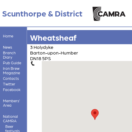
Scunthorpe & District
Wheatsheaf
Home
3 Holydyke
News
Barton-upon-Humber
Branch
Diary
DN18 5PS
Pub Guide
Iron Brew
Magazine
Contacts
Twitter
Facebook
Members'
Area
National
CAMRA
Beer
festivals