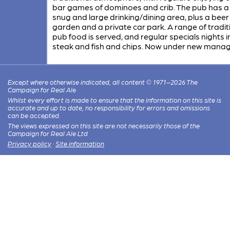
bar games of dominoes and crib. The pub has a 
snug and large drinking/dining area, plus a beer
garden and a private car park. A range of tradit
pub food is served, and regular specials nights 
steak and fish and chips. Now under new mana
Except where otherwise indicated, all content © 1971–2026 The
Campaign for Real Ale
Whilst every effort is made to ensure that the information on this site is
accurate and up to date, no responsibility for errors and omissions
can be accepted.
The views expressed on this site are not necessarily those of the
Campaign for Real Ale Ltd
Privacy policy
·
Site information