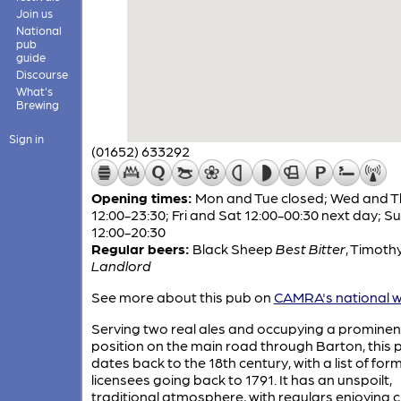
Join us
National
pub
guide
Discourse
What's
Brewing
Sign in
(01652) 633292
Opening times:
Mon and Tue closed; Wed and T
12:00-23:30; Fri and Sat 12:00-00:30 next day; S
12:00-20:30
Regular beers:
Black Sheep
Best Bitter
,
Timothy
Landlord
See more about this pub on
CAMRA's national w
Serving two real ales and occupying a prominen
position on the main road through Barton, this 
dates back to the 18th century, with a list of for
licensees going back to 1791. It has an unspoilt,
traditional atmosphere, with regulars enjoying c